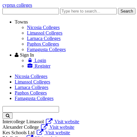
cyprus colleges
Enter
Search
keyword
Towns
Nicosia Colleges
Limassol Colleges
Larnaca Colleges
Paphos Colleges
Famagusta Colleges
Sign In
Login
Register
Nicosia Colleges
Limassol Colleges
Larnaca Colleges
Paphos Colleges
Famagusta Colleges
Enter
keyword
Intercollege Limassol
Visit website
Alexander College
Visit website
Kes Schools Ltd
Visit website