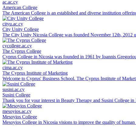
ac.ac.cy
American College
The American College is an established and diverse institution offerin
cityu.ac.cy
City Unity College
The City Unity Nicosia College was founded November 12th, 2012 und
cycollege.ac.cy
The Cyprus College
Cyprus College in Nicosia was founded in 1961 by Ioannis Gregoriou.
cima.ac.cy
The Cyprus Institute of Marketing
Welcome to Cyprus' Business School. The Cyprus Institute of Marketi
susini.ac.cy
Susini College
Thank you for your interest in Beauty Therapy and Susini College in 
mesoyios.ac.cy
Mesoyios College
Mesoyios College in Nicosia visions to improve the quality of human l