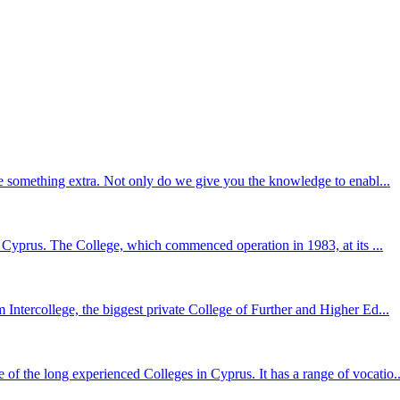
le something extra. Not only do we give you the knowledge to enabl...
in Cyprus. The College, which commenced operation in 1983, at its ...
Intercollege, the biggest private College of Further and Higher Ed...
 the long experienced Colleges in Cyprus. It has a range of vocatio..