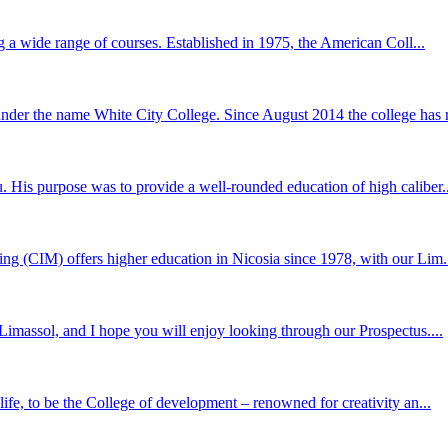
g a wide range of courses. Established in 1975, the American Coll...
er the name White City College. Since August 2014 the college has r
 His purpose was to provide a well-rounded education of high caliber..
ng (CIM) offers higher education in Nicosia since 1978, with our Lim.
Limassol, and I hope you will enjoy looking through our Prospectus....
ife, to be the College of development – renowned for creativity an...