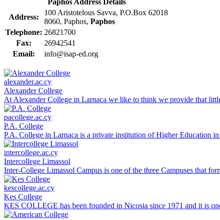
Paphos Address Details
100 Aristotelous Savva, P.O.Box 62018
Address:
8060, Paphos,
Paphos
Telephone:
26821700
Fax:
26942541
Email:
info@isap-ed.org
alexander.ac.cy
Alexander College
At Alexander College in Larnaca we like to think we provide that litt
pacollege.ac.cy
P.A. College
P.A. College in Larnaca is a private institution of Higher Education 
intercollege.ac.cy
Intercollege Limassol
Inter-College Limassol Campus is one of the three Campuses that form 
kescollege.ac.cy
Kes College
KES COLLEGE has been founded in Nicosia since 1971 and it is one of