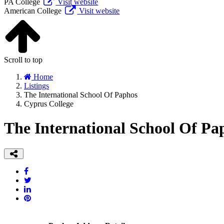
PA College
Visit website
American College
Visit website
Scroll to top
Home
Listings
The International School Of Paphos
Cyprus College
The International School Of Pa