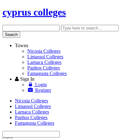
cyprus colleges
Search
Enter
keyword
Search
Towns
Nicosia Colleges
Limassol Colleges
Larnaca Colleges
Paphos Colleges
Famagusta Colleges
Sign In
Login
Register
Nicosia Colleges
Limassol Colleges
Larnaca Colleges
Paphos Colleges
Famagusta Colleges
Enter
keyword