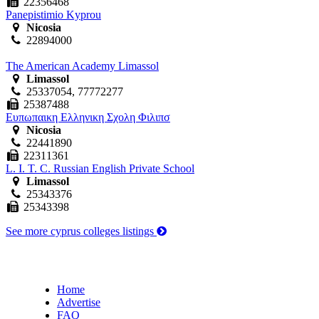
22356468
Panepistimio Kyprou
Nicosia
22894000
The American Academy Limassol
Limassol
25337054, 77772277
25387488
Ευπωπαικη Ελληνικη Σχολη Φιλιπσ
Nicosia
22441890
22311361
L. I. T. C. Russian English Private School
Limassol
25343376
25343398
See more cyprus colleges listings
Home
Advertise
FAQ