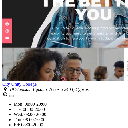
City Unity College
19 Stanisou, Egkomi, Nicosia 2404, Cyprus
Mon:
08:00-20:00
Tue:
08:00-20:00
Wed:
08:00-20:00
Thu:
08:00-20:00
Fri:
08:00-20:00