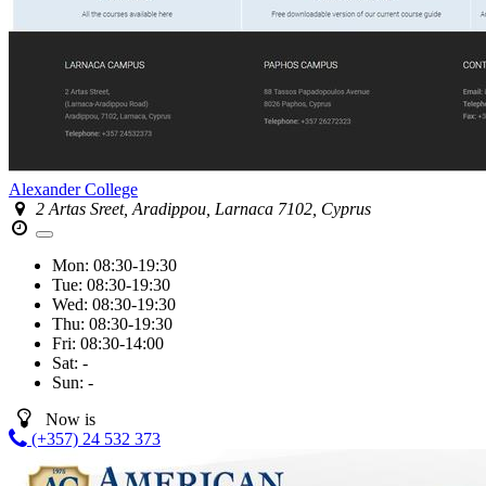
Alexander College
2 Artas Sreet, Aradippou, Larnaca 7102, Cyprus
Mon:
08:30-19:30
Tue:
08:30-19:30
Wed:
08:30-19:30
Thu:
08:30-19:30
Fri:
08:30-14:00
Sat:
-
Sun:
-
Now is
(+357) 24 532 373