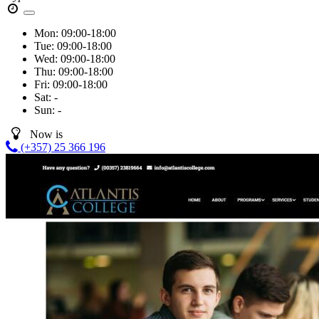
Mon:
09:00-18:00
Tue:
09:00-18:00
Wed:
09:00-18:00
Thu:
09:00-18:00
Fri:
09:00-18:00
Sat:
-
Sun:
-
Now is
(+357) 25 366 196