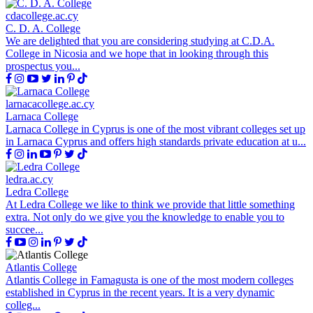
cdacollege.ac.cy
C. D. A. College
We are delighted that you are considering studying at C.D.A.
College in Nicosia and we hope that in looking through this
prospectus you...
larnacacollege.ac.cy
Larnaca College
Larnaca College in Cyprus is one of the most vibrant colleges set up
in Larnaca Cyprus and offers high standards private education at u...
ledra.ac.cy
Ledra College
At Ledra College we like to think we provide that little something
extra. Not only do we give you the knowledge to enable you to
succee...
Atlantis College
Atlantis College in Famagusta is one of the most modern colleges
established in Cyprus in the recent years. It is a very dynamic
colleg...