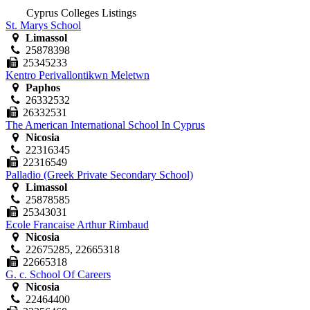
Cyprus Colleges Listings
St. Marys School
Limassol
25878398
25345233
Kentro Perivallontikwn Meletwn
Paphos
26332532
26332531
The American International School In Cyprus
Nicosia
22316345
22316549
Palladio (Greek Private Secondary School)
Limassol
25878585
25343031
Ecole Francaise Arthur Rimbaud
Nicosia
22675285, 22665318
22665318
G. c. School Of Careers
Nicosia
22464400