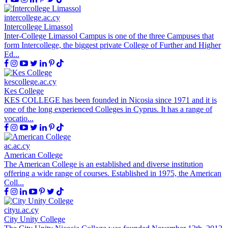
intercollege.ac.cy
Intercollege Limassol
Inter-College Limassol Campus is one of the three Campuses that
form Intercollege, the biggest private College of Further and Higher
Ed...
kescollege.ac.cy
Kes College
KES COLLEGE has been founded in Nicosia since 1971 and it is
one of the long experienced Colleges in Cyprus. It has a range of
vocatio...
ac.ac.cy
American College
The American College is an established and diverse institution
offering a wide range of courses. Established in 1975, the American
Coll...
cityu.ac.cy
City Unity College