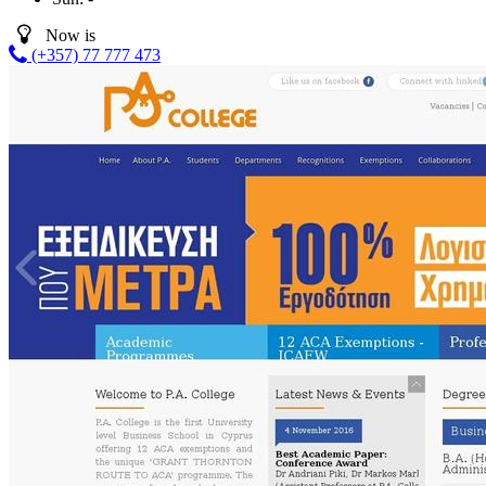
Now is
(+357) 77 777 473