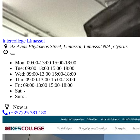
Intercollege Limassol
92 Ayias Phylaxeos Street, Limassol, Limassol N/A, Cyprus
Mon:
09:00-13:00
15:00-18:00
Tue:
09:00-13:00
15:00-18:00
Wed:
09:00-13:00
15:00-18:00
Thu:
09:00-13:00
15:00-18:00
Fri:
09:00-13:00
15:00-18:00
Sat:
-
Sun:
-
Now is
(+357) 25 381 180