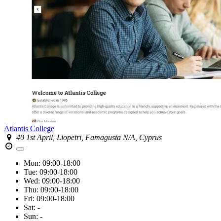
Atlantis College
40 1st April, Liopetri, Famagusta N/A, Cyprus
Mon:
09:00-18:00
Tue:
09:00-18:00
Wed:
09:00-18:00
Thu:
09:00-18:00
Fri:
09:00-18:00
Sat:
-
Sun:
-