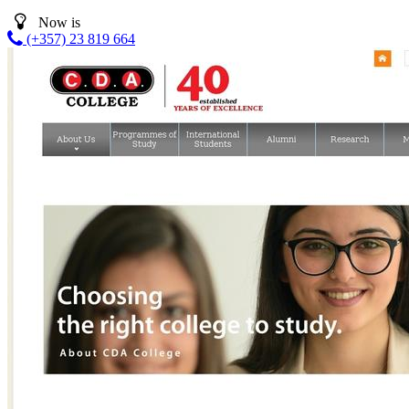
Now is
(+357) 23 819 664