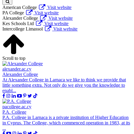
American College
Visit website
PA College
Visit website
Alexander College
Visit website
Kes Schools Ltd
Visit website
Intercollege Limassol
Visit website
Scroll to top
alexander.ac.cy
Alexander College
At Alexander College in Larnaca we like to think we provide that
little something extra. Not only do we give you the knowledge to
enabl...
pacollege.ac.cy
P.A. College
P.A. College in Larnaca is a private institution of Higher Education
in Cyprus. The College, which commenced operation in 1983, at its
...