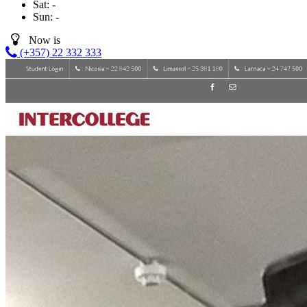
Sat:
-
Sun:
-
Now is
(+357) 22 332 333