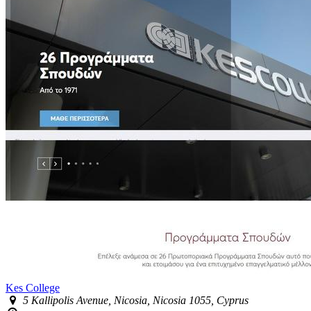
Kes College
5 Kallipolis Avenue, Nicosia, Nicosia 1055, Cyprus