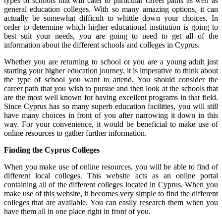
types of schools that will cater to particular career paths as well as
general education colleges. With so many amazing options, it can
actually be somewhat difficult to whittle down your choices. In
order to determine which higher educational institution is going to
best suit your needs, you are going to need to get all of the
information about the different schools and colleges in Cyprus.
Whether you are returning to school or you are a young adult just
starting your higher education journey, it is imperative to think about
the type of school you want to attend. You should consider the
career path that you wish to pursue and then look at the schools that
are the most well known for having excellent programs in that field.
Since Cyprus has so many superb education facilities, you will still
have many choices in front of you after narrowing it down in this
way. For your convenience, it would be beneficial to make use of
online resources to gather further information.
Finding the Cyprus Colleges
When you make use of online resources, you will be able to find of
different local colleges. This website acts as an online portal
containing all of the different colleges located in Cyprus. When you
make use of this website, it becomes very simple to find the different
colleges that are available. You can easily research them when you
have them all in one place right in front of you.