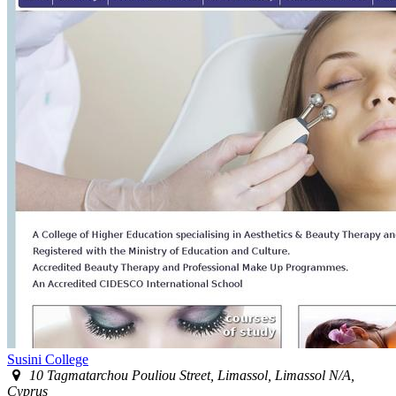
Susini College
10 Tagmatarchou Pouliou Street, Limassol, Limassol N/A,
Cyprus