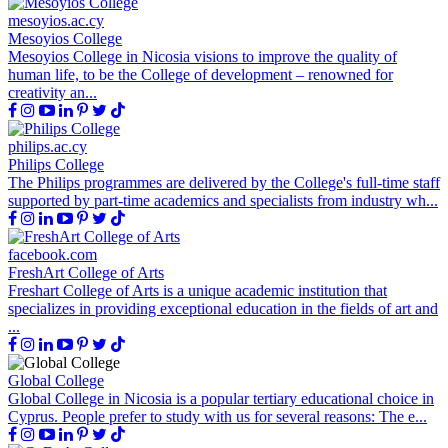
mesoyios.ac.cy
Mesoyios College
Mesoyios College in Nicosia visions to improve the quality of
human life, to be the College of development – renowned for
creativity an...
philips.ac.cy
Philips College
The Philips programmes are delivered by the College's full-time staff
supported by part-time academics and specialists from industry wh...
facebook.com
FreshArt College of Arts
Freshart College of Arts is a unique academic institution that
specializes in providing exceptional education in the fields of art and
...
Global College
Global College in Nicosia is a popular tertiary educational choice in
Cyprus. People prefer to study with us for several reasons: The e...