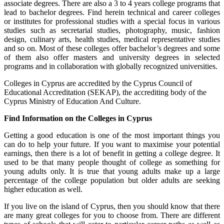
associate degrees. There are also a 3 to 4 years college programs that
lead to bachelor degrees. Find herein technical and career colleges
or institutes for professional studies with a special focus in various
studies such as secretarial studies, photography, music, fashion
design, culinary arts, health studies, medical representative studies
and so on. Most of these colleges offer bachelor’s degrees and some
of them also offer masters and university degrees in selected
programs and in collaboration with globally recognized universities.
Colleges in Cyprus are accredited by the Cyprus Council of
Educational Accreditation (SEKAP), the accrediting body of the
Cyprus Ministry of Education And Culture.
Find Information on the Colleges in Cyprus
Getting a good education is one of the most important things you
can do to help your future. If you want to maximise your potential
earnings, then there is a lot of benefit in getting a college degree. It
used to be that many people thought of college as something for
young adults only. It is true that young adults make up a large
percentage of the college population but older adults are seeking
higher education as well.
If you live on the island of Cyprus, then you should know that there
are many great colleges for you to choose from. There are different