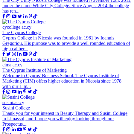
The City Unity Nicosia College was founded November 12th, 2012
under the name White City College. Since August 2014 the college
has ren...
cycollege.ac.cy
The Cyprus College
Cyprus College in Nicosia was founded in 1961 by Ioannis
Gregoriou. His purpose was to provide a well-rounded education of
high caliber...
cima.ac.cy
The Cyprus Institute of Marketing
Welcome to Cyprus' Business School. The Cyprus Institute of
Marketing (CIM) offers higher education in Nicosia since 1978,
with our Lim...
susini.ac.cy
Susini College
Thank you for your interest in Beauty Therapy and Susini College
in Limassol, and I hope you will enjoy looking through our
Prospectus....