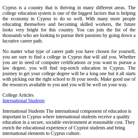
Cyprus is a country that is thriving in many different areas. The
college education system is one of the biggest factors that is helping
the economy in Cyprus to do so well. With many more people
educating themselves and becoming skilled workers, the future
looks very bright for this country. You can join the list of the
thousands who are looking to pursue their passions by going down a
lucrative career path.
No matter what type of career path you have chosen for yourself,
you are sure to find a college in Cyprus that will aid you. Whether
you are in need of computer certifications or you want to pursue a
law degree, you will find top-notch education in Cyprus. The
journey to get your college degree will be a long one but it all starts
with picking out the right school to fit your needs. Make good use of
the resources available to you and you will be well on your way.
College Articles
International Students
International Students The international component of education is
important in Cyprus where international students receive a quality
education in a secure, sociable environment at reasonable cost. They
enrich the educational experience of Cypriot students and bring
international elements to Cyprus culture.