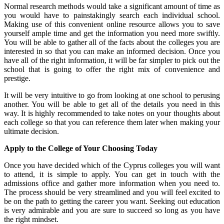
Normal research methods would take a significant amount of time as
you would have to painstakingly search each individual school.
Making use of this convenient online resource allows you to save
yourself ample time and get the information you need more swiftly.
You will be able to gather all of the facts about the colleges you are
interested in so that you can make an informed decision. Once you
have all of the right information, it will be far simpler to pick out the
school that is going to offer the right mix of convenience and
prestige.
It will be very intuitive to go from looking at one school to perusing
another. You will be able to get all of the details you need in this
way. It is highly recommended to take notes on your thoughts about
each college so that you can reference them later when making your
ultimate decision.
Apply to the College of Your Choosing Today
Once you have decided which of the Cyprus colleges you will want
to attend, it is simple to apply. You can get in touch with the
admissions office and gather more information when you need to.
The process should be very streamlined and you will feel excited to
be on the path to getting the career you want. Seeking out education
is very admirable and you are sure to succeed so long as you have
the right mindset.