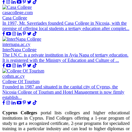
casacollege.com
Casa College
In 1997, Mr. Saveriades founded Casa College in Nicosia, with the
premise of offering local students a tertiary education after complet...
internapa.ac.cy
InterNapa College
The I.N.C. is a private institution in Ayia Napa of tertiary education.
It is registered with the Ministry of Education and Culture of ...
cothm.ac.cy
College Of Tourism
Founded in 1987 and situated in the capital city of Cyprus, the
Nicosia College of Tourism and Hotel Management is now firmly
establish...
Cyprus Colleges
portal lists colleges and higher educational
institutions in Cyprus. Find Colleges offering a 1-year program of
study to get a recognized certificate, 2-year programs for specialized
training in a particular industry and can lead to higher diplomas or