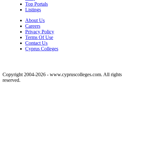
Top Portals
Listings
About Us
Careers
Privacy Policy
Terms Of Use
Contact Us
Cyprus Colleges
Copyright 2004-2026 - www.cypruscolleges.com. All rights
reserved.