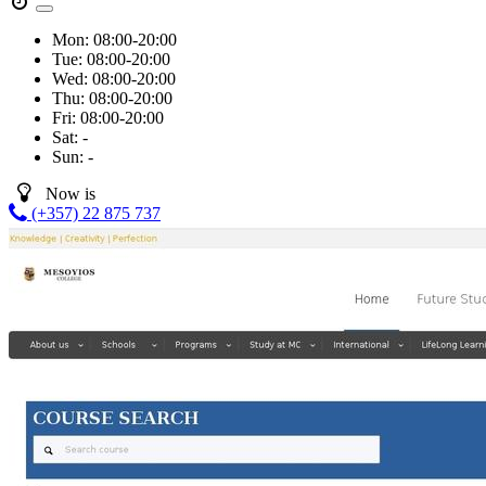
Mon:
08:00-20:00
Tue:
08:00-20:00
Wed:
08:00-20:00
Thu:
08:00-20:00
Fri:
08:00-20:00
Sat:
-
Sun:
-
Now is
(+357) 22 875 737