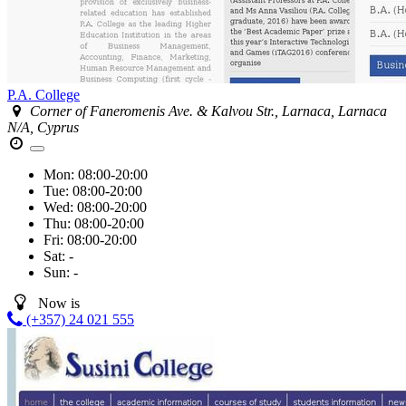
P.A. College
Corner of Faneromenis Ave. & Kalvou Str., Larnaca, Larnaca
N/A, Cyprus
Mon:
08:00-20:00
Tue:
08:00-20:00
Wed:
08:00-20:00
Thu:
08:00-20:00
Fri:
08:00-20:00
Sat:
-
Sun:
-
Now is
(+357) 24 021 555