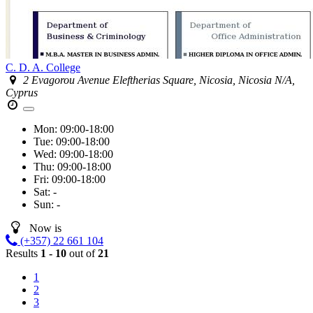
C. D. A. College
2 Evagorou Avenue Eleftherias Square, Nicosia, Nicosia N/A,
Cyprus
Mon:
09:00-18:00
Tue:
09:00-18:00
Wed:
09:00-18:00
Thu:
09:00-18:00
Fri:
09:00-18:00
Sat:
-
Sun:
-
Now is
(+357) 22 661 104
Results
1 - 10
out of
21
1
2
3