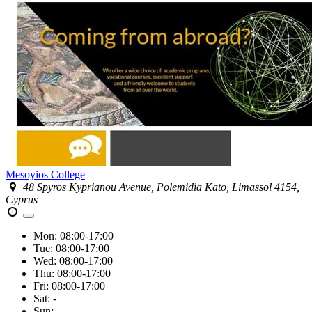
Mesoyios College
48 Spyros Kyprianou Avenue, Polemidia Kato, Limassol 4154,
Cyprus
Mon:
08:00-17:00
Tue:
08:00-17:00
Wed:
08:00-17:00
Thu:
08:00-17:00
Fri:
08:00-17:00
Sat:
-
Sun:
-