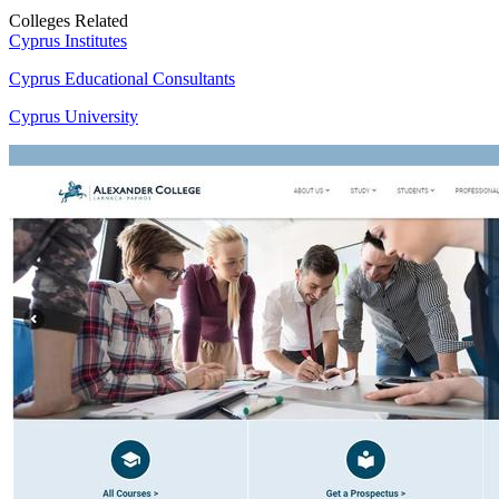
Colleges Related
Cyprus Institutes
Cyprus Educational Consultants
Cyprus University