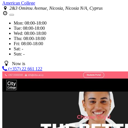
American College
2&3 Omirou Avenue, Nicosia, Nicosia N/A, Cyprus
Mon:
08:00-18:00
Tue:
08:00-18:00
Wed:
08:00-18:00
Thu:
08:00-18:00
Fri:
08:00-18:00
Sat:
-
Sun:
-
Now is
(+357) 22 661 122