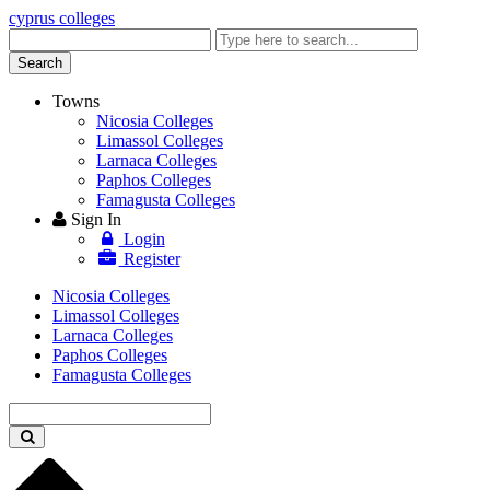
cyprus colleges
Enter
keyword
Search
Towns
Nicosia Colleges
Limassol Colleges
Larnaca Colleges
Paphos Colleges
Famagusta Colleges
Sign In
Login
Register
Nicosia Colleges
Limassol Colleges
Larnaca Colleges
Paphos Colleges
Famagusta Colleges
Enter
keyword