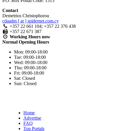
P.O. Box Postal Code: 1515
Contact
Demetrios Christophorou
cdaadm [ at ] spidernet.com.cy
+357 22 661 104; +357 22 376 438
+357 22 671 387
Working Hours
now
Normal Opening Hours
Mon:
09:00-18:00
Tue:
09:00-18:00
Wed:
09:00-18:00
Thu:
09:00-18:00
Fri:
09:00-18:00
Sat:
Closed
Sun:
Closed
Home
Advertise
FAQ
Top Portals