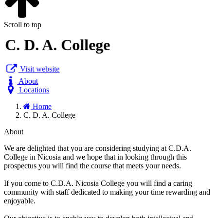
Scroll to top
C. D. A. College
Visit website
About
Locations
Home
C. D. A. College
About
We are delighted that you are considering studying at C.D.A.
College in Nicosia and we hope that in looking through this
prospectus you will find the course that meets your needs.
If you come to C.D.A. Nicosia College you will find a caring
community with staff dedicated to making your time rewarding and
enjoyable.