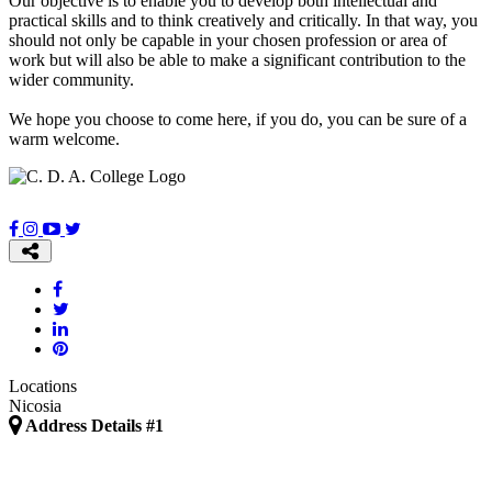
Our objective is to enable you to develop both intellectual and
practical skills and to think creatively and critically. In that way, you
should not only be capable in your chosen profession or area of
work but will also be able to make a significant contribution to the
wider community.
We hope you choose to come here, if you do, you can be sure of a
warm welcome.
Locations
Nicosia
Address Details #1