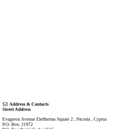
Address & Contacts
Street Address
Evagorou Avenue Eleftherias Square 2
,
Nicosia
,
Cyprus
P.O. Box: 21972