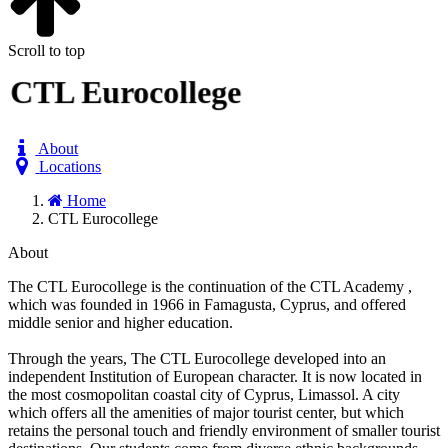
Scroll to top
CTL Eurocollege
About
Locations
Home
CTL Eurocollege
About
The CTL Eurocollege is the continuation of the CTL Academy ,
which was founded in 1966 in Famagusta, Cyprus, and offered
middle senior and higher education.
Through the years, The CTL Eurocollege developed into an
independent Institution of European character. It is now located in
the most cosmopolitan coastal city of Cyprus, Limassol. A city
which offers all the amenities of major tourist center, but which
retains the personal touch and friendly environment of smaller tourist