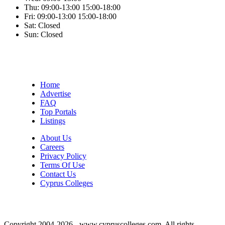
Thu:
09:00-13:00
15:00-18:00
Fri:
09:00-13:00
15:00-18:00
Sat:
Closed
Sun:
Closed
Home
Advertise
FAQ
Top Portals
Listings
About Us
Careers
Privacy Policy
Terms Of Use
Contact Us
Cyprus Colleges
Copyright 2004-2026 - www.cypruscolleges.com. All rights