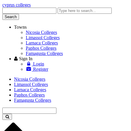
cyprus colleges
Enter
keyword
Search
Towns
Nicosia Colleges
Limassol Colleges
Larnaca Colleges
Paphos Colleges
Famagusta Colleges
Sign In
Login
Register
Nicosia Colleges
Limassol Colleges
Larnaca Colleges
Paphos Colleges
Famagusta Colleges
Enter
keyword