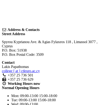
Address & Contacts
Street Address
Spyrou Kyprianou Ave. & Agias Fylaxeos 118
,
Limassol
3077
,
Cyprus
P.O. Box: 51938
P.O. Box Postal Code: 3509
Contact
Lakis Papathomas
college [ at ] ctleuro.ac.cy
+357 25 736 501
+357 25 736 629
Working Hours
now
Normal Opening Hours
Mon:
09:00-13:00
15:00-18:00
Tue:
09:00-13:00
15:00-18:00
Wed:
09:00-13:00