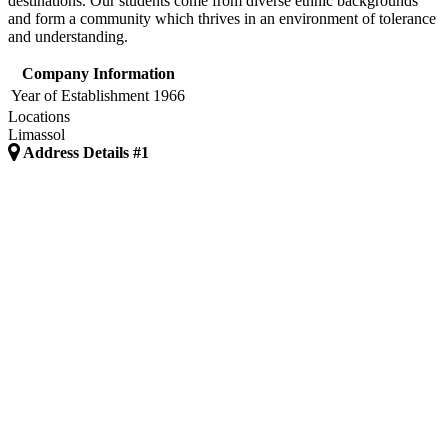
destinations. Our students come from diverse ethnic backgrounds
and form a community which thrives in an environment of tolerance
and understanding.
Company Information
Year of Establishment
1966
Locations
Limassol
Address Details #1