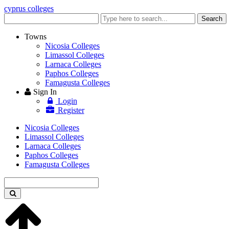
cyprus colleges
Enter
Search
keyword
Towns
Nicosia Colleges
Limassol Colleges
Larnaca Colleges
Paphos Colleges
Famagusta Colleges
Sign In
Login
Register
Nicosia Colleges
Limassol Colleges
Larnaca Colleges
Paphos Colleges
Famagusta Colleges
Enter
keyword