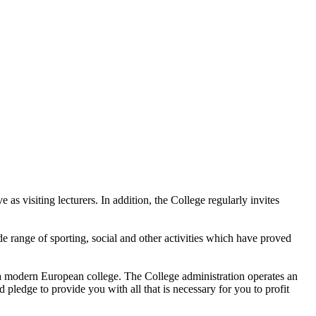
as visiting lecturers. In addition, the College regularly invites
de range of sporting, social and other activities which have proved
f a modern European college. The College administration operates an
pledge to provide you with all that is necessary for you to profit