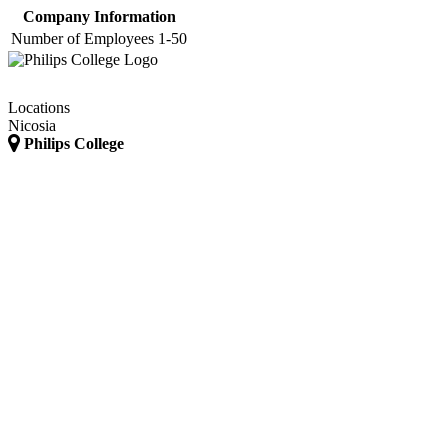
Company Information
Number of Employees
1-50
Locations
Nicosia
Philips College