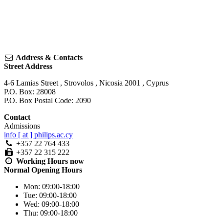
Address & Contacts
Street Address
4-6 Lamias Street
,
Strovolos
,
Nicosia
2001
,
Cyprus
P.O. Box: 28008
P.O. Box Postal Code: 2090
Contact
Admissions
info [ at ] philips.ac.cy
+357 22 764 433
+357 22 315 222
Working Hours
now
Normal Opening Hours
Mon:
09:00-18:00
Tue:
09:00-18:00
Wed:
09:00-18:00
Thu:
09:00-18:00