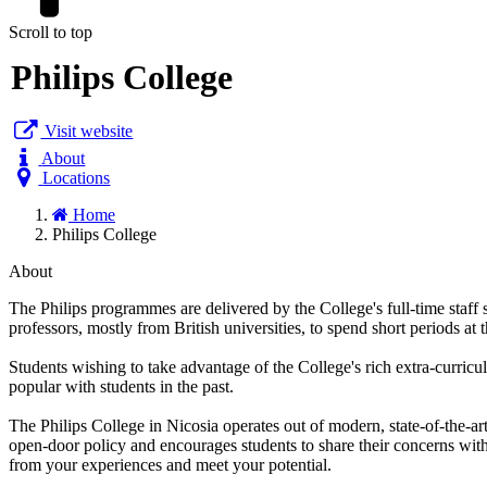
Scroll to top
Philips College
Visit website
About
Locations
Home
Philips College
About
The Philips programmes are delivered by the College's full-time staff s
professors, mostly from British universities, to spend short periods at 
Students wishing to take advantage of the College's rich extra-curricul
popular with students in the past.
The Philips College in Nicosia operates out of modern, state-of-the-a
open-door policy and encourages students to share their concerns with 
from your experiences and meet your potential.