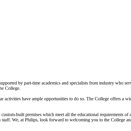
upported by part-time academics and specialists from industry who serve 
the College.
ar activities have ample opportunities to do so. The College offers a wi
rt custom-built premises which meet all the educational requirements o
staff. We, at Philips, look forward to welcoming you to the College and 